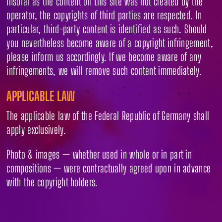
Insofar as the content on this site was not created by the
operator, the copyrights of third parties are respected. In
particular, third-party content is identified as such. Should
you nevertheless become aware of a copyright infringement,
please inform us accordingly. If we become aware of any
infringements, we will remove such content immediately.
APPLICABLE LAW
The applicable law of the Federal Republic of Germany shall
apply exclusively.
Photo & images — whether used in whole or in part in
compositions — were contractually agreed upon in advance
with the copyright holders.