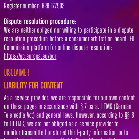
Register number: HRB 177902
Dispute resolution procedure
:
We are neither obliged nor willing to participate in a dispute
resolution procedure before a consumer arbitration board. EU
Commission platform for online dispute resolution:
https://ec.europa.eu/odr
DISCLAIMER
LIABILITY FOR CONTENT
As a service provider, we are responsible for our own content
on these pages in accordance with § 7 para. 1 TMG (German
Telemedia Act) and general laws. However, according to §§ 8
to 10 TMG, we are not obliged as a service provider to
monitor transmitted or stored third-party information or to