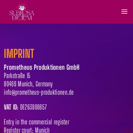
IMPRINT
Prometheus Produktionen GmbH
Parkstraße 15
80469 Munich, Germany
info@prometheus-produktionen.de
VAT ID:
DE263906657
Entry in the commercial register
Register court: Munich