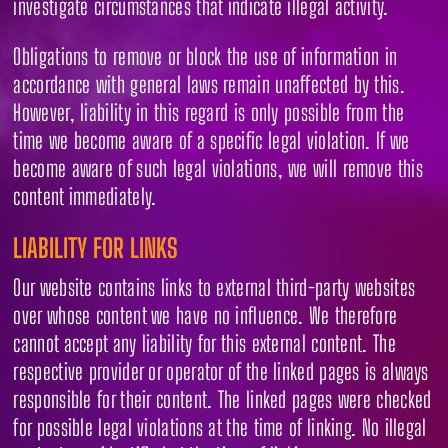
investigate circumstances that indicate illegal activity.
Obligations to remove or block the use of information in
accordance with general laws remain unaffected by this.
However, liability in this regard is only possible from the
time we become aware of a specific legal violation. If we
become aware of such legal violations, we will remove this
content immediately.
LIABILITY FOR LINKS
Our website contains links to external third-party websites
over whose content we have no influence. We therefore
cannot accept any liability for this external content. The
respective provider or operator of the linked pages is always
responsible for their content. The linked pages were checked
for possible legal violations at the time of linking. No illegal