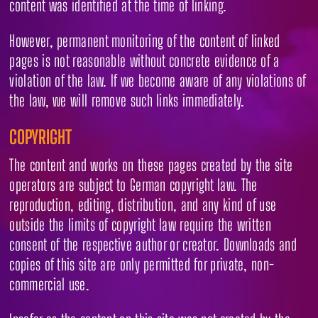
content was identified at the time of linking.
However, permanent monitoring of the content of linked
pages is not reasonable without concrete evidence of a
violation of the law. If we become aware of any violations of
the law, we will remove such links immediately.
COPYRIGHT
The content and works on these pages created by the site
operators are subject to German copyright law. The
reproduction, editing, distribution, and any kind of use
outside the limits of copyright law require the written
consent of the respective author or creator. Downloads and
copies of this site are only permitted for private, non-
commercial use.