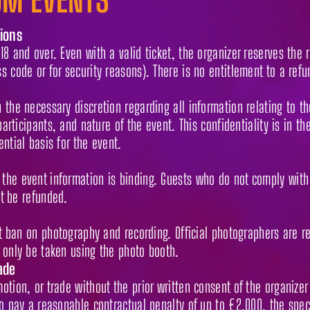
ions
8 and over. Even with a valid ticket, the organizer reserves the r
s code or for security reasons). There is no entitlement to a refu
the necessary discretion regarding all information relating to th
participants, and nature of the event. This confidentiality is in th
ntial basis for the event.
the event information is binding. Guests who do not comply with 
ot be refunded.
ict ban on photography and recording. Official photographers are 
 only be taken using the photo booth.
ade
tion, or trade without the prior written consent of the organizer 
to pay a reasonable contractual penalty of up to €2,000, the spec