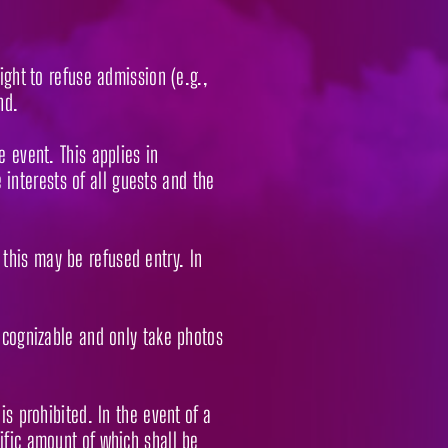
ight to refuse admission (e.g.,
nd.
e event. This applies in
e interests of all guests and the
this may be refused entry. In
recognizable and only take photos
is prohibited. In the event of a
ific amount of which shall be