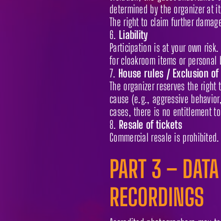
determined by the organizer at i
The right to claim further damag
Liability
Participation is at your own risk.
for cloakroom items or personal 
House rules / Exclusion of
The organizer reserves the right 
cause (e.g., aggressive behavior,
cases, there is no entitlement to
Resale of tickets
Commercial resale is prohibited. 
PART 3 – DATA
RECORDINGS