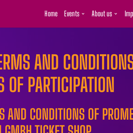
Home
Events
About us
Imp
ERMS AND CONDITIONS
S OF PARTICIPATION
MS AND CONDITIONS OF PROM
 GMBH TICKET SHOP