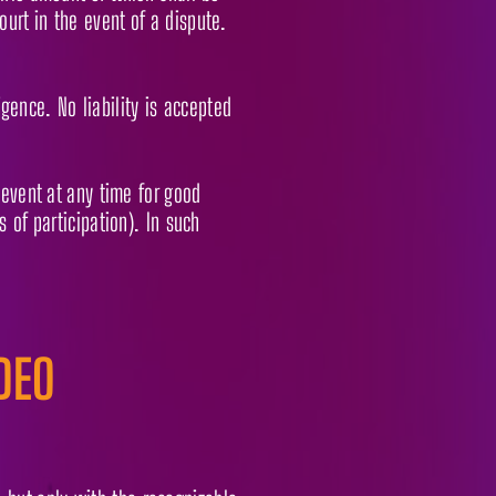
urt in the event of a dispute.
igence. No liability is accepted
 event at any time for good
 of participation). In such
DEO