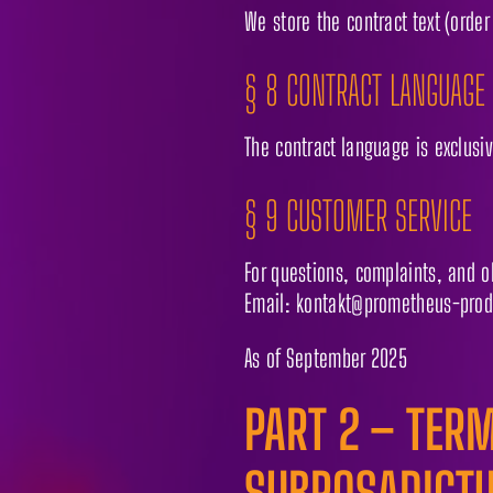
We store the contract text (order
§ 8 CONTRACT LANGUAGE
The contract language is exclusi
§ 9 CUSTOMER SERVICE
For questions, complaints, and o
Email: kontakt@prometheus-prod
As of September 2025
PART 2 – TERM
SUBROSADICT