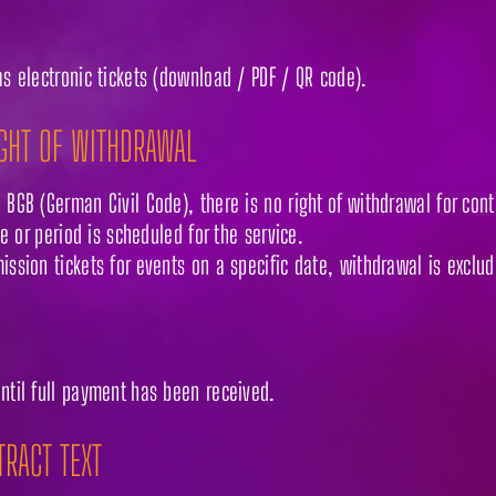
as electronic tickets (download / PDF / QR code).
IGHT OF WITHDRAWAL
 BGB (German Civil Code), there is no right of withdrawal for contr
ate or period is scheduled for the service.
ission tickets for events on a specific date, withdrawal is exclu
until full payment has been received.
TRACT TEXT