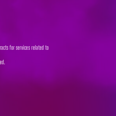
acts for services related to
ded.