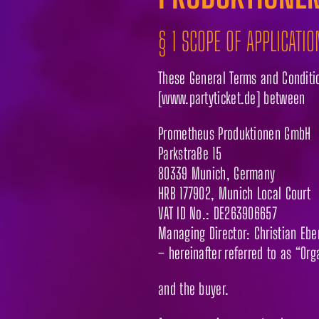
§ 1 SCOPE OF APPLICATIO
These General Terms and Condition
[www.partyticket.de] between
Prometheus Produktionen GmbH
Parkstraße 15
80339 Munich, Germany
HRB 177902, Munich Local Court
VAT ID No.: DE263906657
Managing Director: Christian Ebe
– hereinafter referred to as “Org
and the buyer.