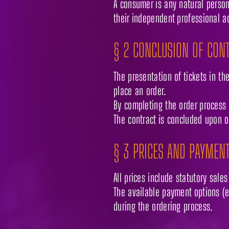
A consumer is any natural person
their independent professional ac
§ 2 CONCLUSION OF CON
The presentation of tickets in th
place an order.
By completing the order process 
The contract is concluded upon o
§ 3 PRICES AND PAYMEN
All prices include statutory sale
The available payment options (e.
during the ordering process.