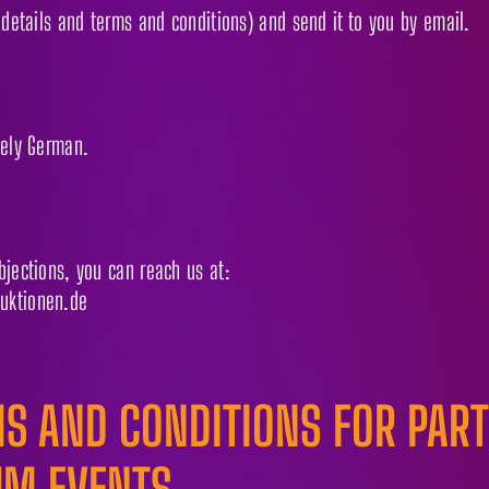
 details and terms and conditions) and send it to you by email.
vely German.
bjections, you can reach us at:
uktionen.de
S AND CONDITIONS FOR PARTI
UM EVENTS