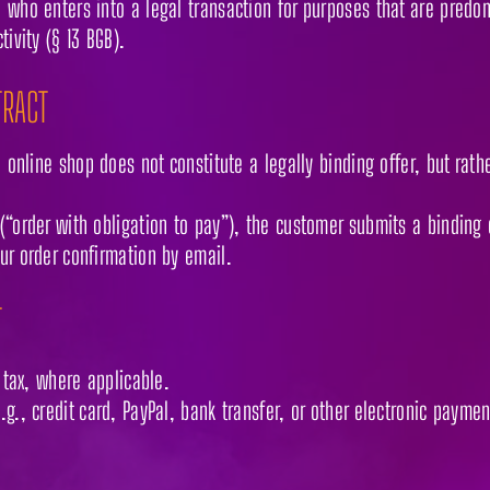
 who enters into a legal transaction for purposes that are predo
tivity (§ 13 BGB).
TRACT
e online shop does not constitute a legally binding offer, but rath
(“order with obligation to pay”), the customer submits a binding 
ur order confirmation by email.
T
s tax, where applicable.
g., credit card, PayPal, bank transfer, or other electronic payme