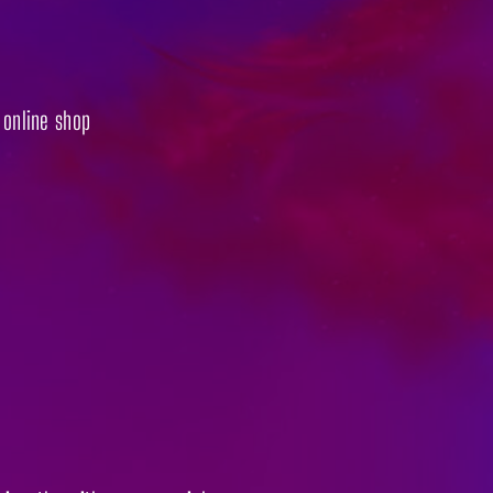
r online shop