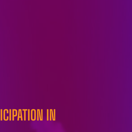
CIPATION IN