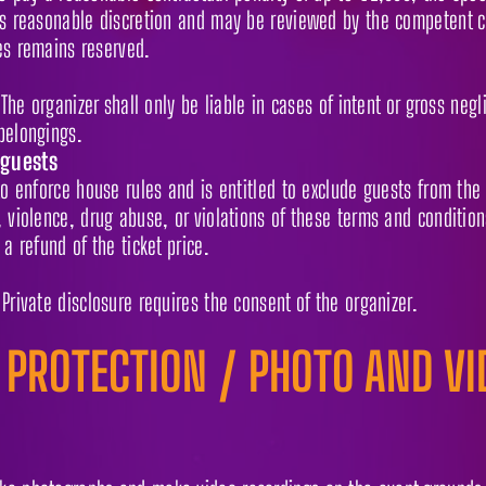
ts reasonable discretion and may be reviewed by the competent co
es remains reserved.
 The organizer shall only be liable in cases of intent or gross negl
belongings.
 guests
to enforce house rules and is entitled to exclude guests from the
 violence, drug abuse, or violations of these terms and conditions
 a refund of the ticket price.
Private disclosure requires the consent of the organizer.
 PROTECTION / PHOTO AND VI