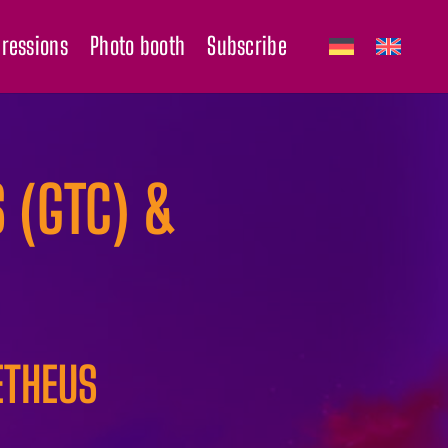
ressions
Photo booth
Subscribe
 (GTC) &
ETHEUS