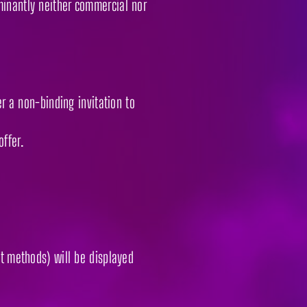
minantly neither commercial nor
er a non-binding invitation to
offer.
nt methods) will be displayed