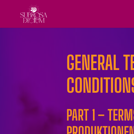
GENERAL T
CONDITION
PART 1 – TER
PRODUKTIONEN