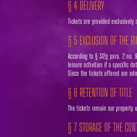
§ 4 DELIVERY
Tickets are provided exclusively 
§ 5 EXCLUSION OF THE R
According to § 312g para. 2 no. 9
leisure activities if a specific d
Since the tickets offered are adm
§ 6 RETENTION OF TITLE
The tickets remain our property 
§ 7 STORAGE OF THE CON