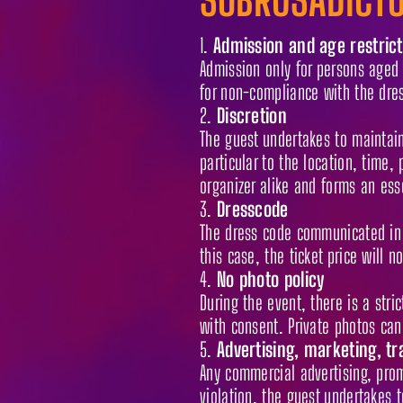
Admission and age restrict
Admission only for persons aged 1
for non-compliance with the dres
Discretion
The guest undertakes to maintain 
particular to the location, time, 
organizer alike and forms an esse
Dresscode
The dress code communicated in 
this case, the ticket price will n
No photo policy
During the event, there is a str
with consent. Private photos can
Advertising, marketing, tr
Any commercial advertising, promo
violation, the guest undertakes 