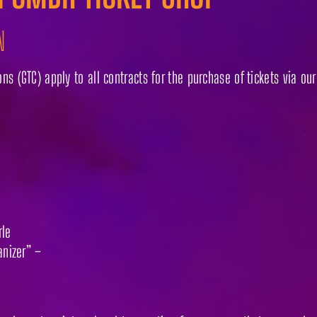
N
s (GTC) apply to all contracts for the purchase of tickets via ou
rle
anizer” –