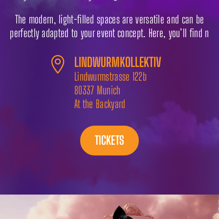
The modern, light-filled spaces are versatile and can be
perfectly adapted to your event concept. Here, you’ll find n
LINDWURMKOLLEKTIV

Lindwurmstrasse 122b
80337 Munich
At the Backyard
TICKETS