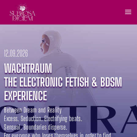
12.09.2026
WACHTRAUM
THE ELECTRONIC FETISH & BDSM
EXPERIENCE
Between Dream and Reality
Excess. Seduction. Electrifying beats.
Sensual. Boundaries disperse.
For everyone who loses themselves in order to find