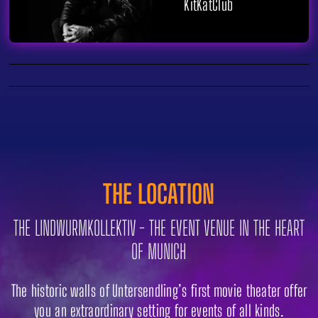
KitKatClub
THE LOCATION
THE LINDWURMKOLLEKTIV - THE EVENT VENUE IN THE HEART
OF MUNICH
The historic walls of Untersendling’s first movie theater offer
you an extraordinary setting for events of all kinds.