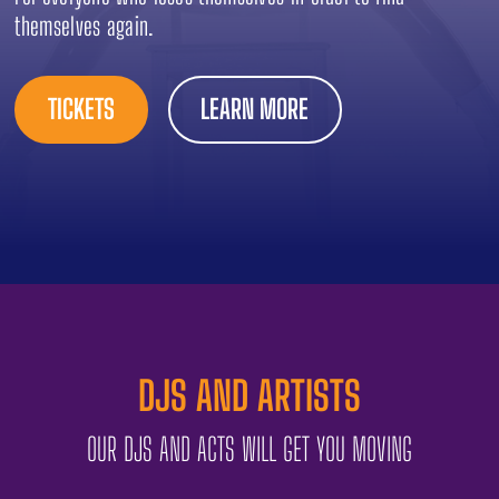
themselves again.
TICKETS
LEARN MORE
DJS AND ARTISTS
OUR DJS AND ACTS WILL GET YOU MOVING