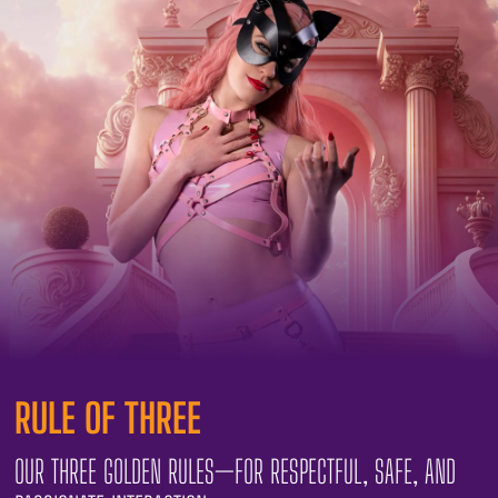
RULE OF THREE
OUR THREE GOLDEN RULES—FOR RESPECTFUL, SAFE, AND