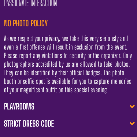
PASSIONATE INTERACTION
NO PHOTO POLICY
As we respect your privacy, we take this very seriously and
even a first offense will result in exclusion from the event.
Please report any violations to security or the organizer. Only
photographers accredited by us are allowed to take photos.
They can be identified by their official badges. The photo
booth or selfie spot is available for you to capture memories
of your magnificent outfit on this special evening.
PLAYROOMS
STRICT DRESS CODE