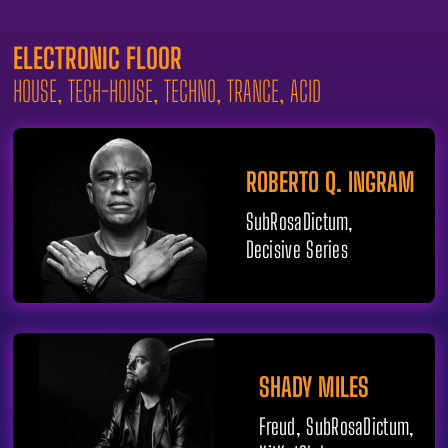
ELECTRONIC FLOOR
HOUSE, TECH-HOUSE, TECHNO, TRANCE, ACID
ROBERTO Q. INGRAM
SubRosaDictum,
Decisive Series
SHADY MILES
Freud, SubRosaDictum,